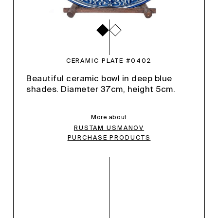
CERAMIC PLATE #0402
Beautiful ceramic bowl in deep blue
shades. Diameter 37cm, height 5cm.
More about
RUSTAM USMANOV
PURCHASE PRODUCTS